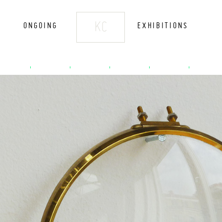
KC
ONGOING
EXHIBITIONS