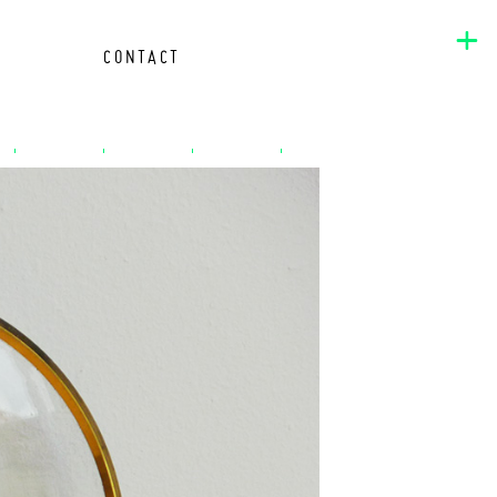
+
CONTACT