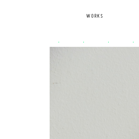
WORKS